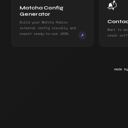
📬
Matcha Config
Generator
Conta
Build your Matcha Roblox
external config visually and
Want to wo
export ready-to-use JSON.
reach out?
↗
made by