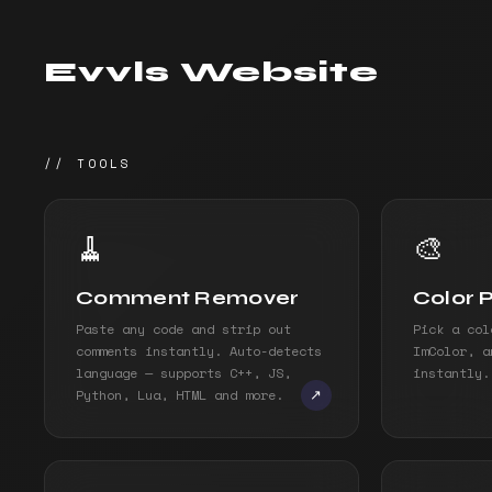
Evvls Website
// TOOLS
🧹
🎨
Comment Remover
Color 
Paste any code and strip out
Pick a col
comments instantly. Auto-detects
ImColor, a
language — supports C++, JS,
instantly.
Python, Lua, HTML and more.
↗