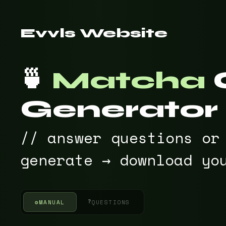
Evvls Website
🍵
Matcha
Generator
// answer questions or
generate → download yo
❓
⚙
MANUAL
QUESTIONS