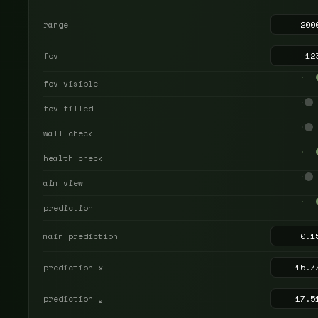
range
fov
fov visible
fov filled
wall check
health check
aim view
prediction
main prediction
prediction x
prediction y