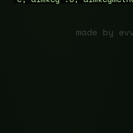
made by ev