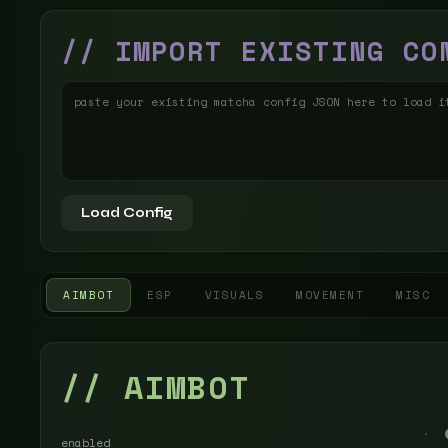
// IMPORT EXISTING CO
Load Config
AIMBOT
ESP
VISUALS
MOVEMENT
MISC
// AIMBOT
enabled