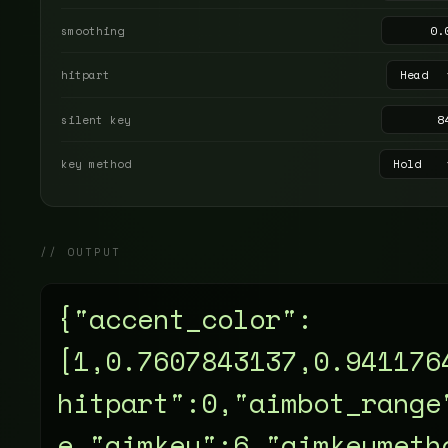
smoothing
hitpart
silent key
key method
// OUTPUT