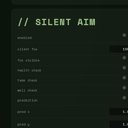
// SILENT AIM
enabled
silent fov
fov visible
health check
team check
wall check
prediction
pred x
pred y